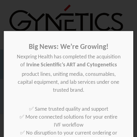
Big News: We’re Growing!
Nexpring Health has completed the acquisition
Gynetics
Gynetics
of
Irvine Scientific’s ART and Cytogenetics
Searc
product lines, uniting media, consumables,
for:
capital equipment, and lab services under one
Homepage
>
ifaa-med-ltd
trusted brand.
Download your product quality certificate per batch here »
✅ Same trusted quality and support
✅ More connected solutions for your entire
IVF workflow
✅ No disruption to your current ordering or