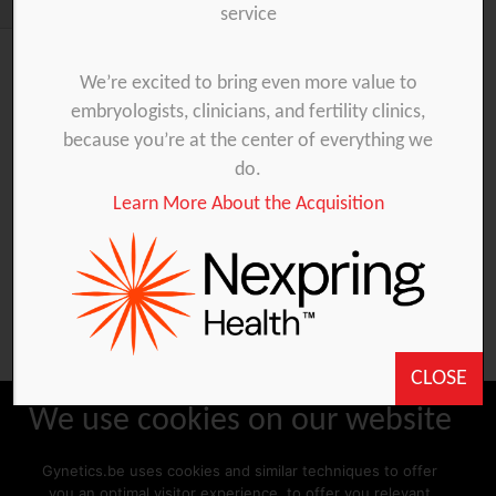
service
We’re excited to bring even more value to
embryologists, clinicians, and fertility clinics,
You are unauthorized to view this page.
because you’re at the center of everything we
Username
do.
Learn More About the Acquisition
Password
Remember Me
CLOSE
We use cookies on our website
Gynetics.be uses cookies and similar techniques to offer
Forgot Password
you an optimal visitor experience, to offer you relevant