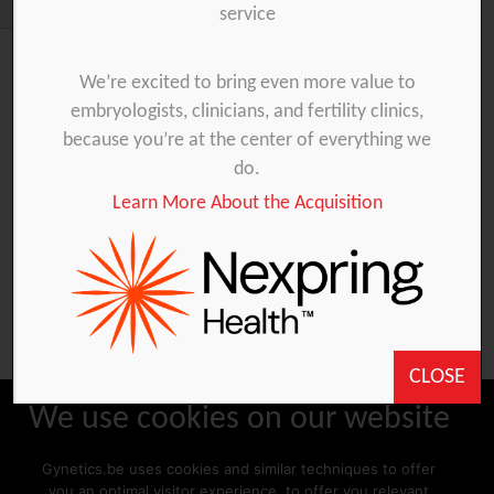
service
We’re excited to bring even more value to
embryologists, clinicians, and fertility clinics,
You are unauthorized to view this page.
because you’re at the center of everything we
Username
do.
Learn More About the Acquisition
Password
Remember Me
CLOSE
We use cookies on our website
Gynetics.be uses cookies and similar techniques to offer
Forgot Password
you an optimal visitor experience, to offer you relevant