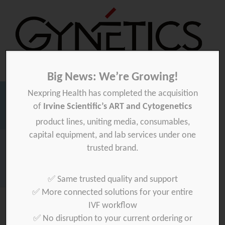
Big News: We’re Growing!
Nexpring Health has completed the acquisition
Gynetics
Gynetics
of
Irvine Scientific’s ART and Cytogenetics
Searc
product lines, uniting media, consumables,
for:
capital equipment, and lab services under one
Homepage
>
Marketing-TEST
trusted brand.
Download your product quality certificate per batch here »
✅ Same trusted quality and support
✅ More connected solutions for your entire
IVF workflow
✅ No disruption to your current ordering or