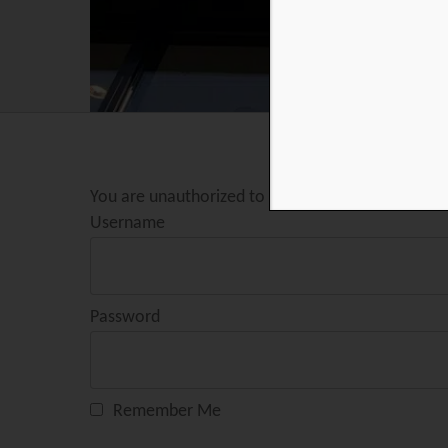
You are unauthorized to view this page.
Username
Password
Remember Me