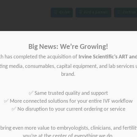
Order
Find a partner
Partner 
Big News: We’re Growing!
ces
IFU
News
About Gynétics
Contact us
th has completed the acquisition of
Irvine Scientific’s ART a
iting media, consumables, capital equipment, and lab services
brand.
✅ Same trusted quality and support
✅ More connected solutions for your entire IVF workflow
✅ No disruption to your current ordering or service
bring even more value to embryologists, clinicians, and fertilit
you’re at the center of everything we do.