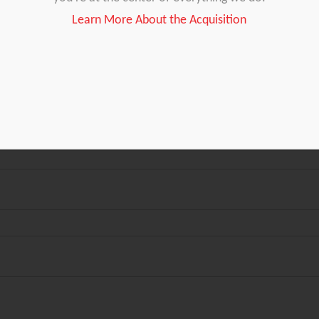
Learn More About the Acquisition