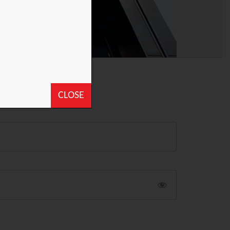
CLOSE