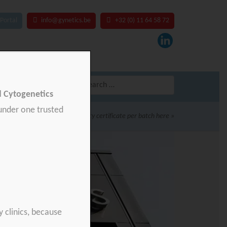
Portal
info@gynetics.be
+32 (0) 11 64 58 72
Search
for:
nd Cytogenetics
 under one trusted
Download your product quality certificate per batch here »
y clinics, because