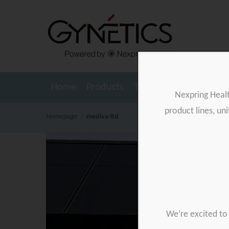
Home
Products
Testimonials
Resour
Nexpring Heal
product lines, un
Homepage
>
mediva-ltd
We’re excited to 