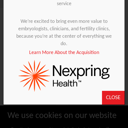
service
We’re excited to bring even more value to
Products
embryologists, clinicians, and fertility clinics,
because you’re at the center of everything we
do.
Embryo Transfer
IUI
Oocyte collection
Learn More About the Acquisition
IVF laboratory
Sampling
CLOSE
We use cookies on our website
ADHAR-PRICE-LIST-
DISTRIBUTOR-