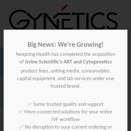
Big News: We’re Growing!
Nexpring Health has completed the acquisition
Gynetics
Gynetics
of
Irvine Scientific’s ART and Cytogenetics
Searc
product lines, uniting media, consumables,
for:
capital equipment, and lab services under one
Homepage
>
Files
>
ms-adhar-health-care-devices
trusted brand.
Download your product quality certificate per batch here »
✅ Same trusted quality and support
✅ More connected solutions for your entire
IVF workflow
✅ No disruption to your current ordering or