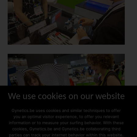
We use cookies on our website
Gynetics.be uses cookies and similar techniques to offer
you an optimal visitor experience, to offer you relevant
information or to measure your surfing behavior. With these
cookies, Gynetics.be and Gynetics.be collaborating third
parties can track your internet behavior within this website.