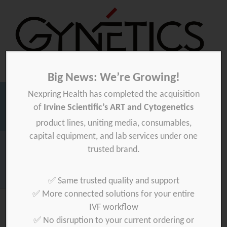
Big News: We’re Growing!
Nexpring Health has completed the acquisition
Gynetics
Gynetics
of
Irvine Scientific’s ART and Cytogenetics
Searc
product lines, uniting media, consumables,
for:
capital equipment, and lab services under one
Homepage
>
News
>
Gynétics at ESHRE 2017
trusted brand.
Download your product quality certificate per batch here »
✅ Same trusted quality and support
✅ More connected solutions for your entire
IVF workflow
✅ No disruption to your current ordering or