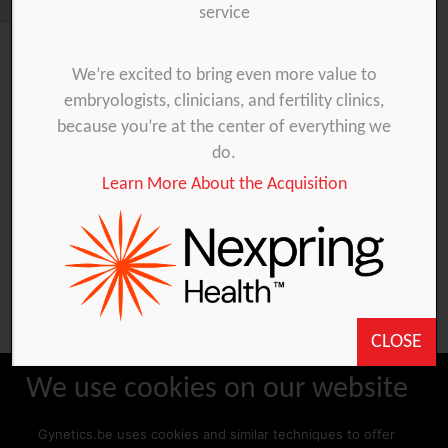
service
We’re excited to bring even more value to
Involvement in Animal
embryologists, clinicians, and fertility clinics,
Reproduction
because you’re at the center of everything we
do.
2012-05-02
Learn More About the Acquisition
Artificial Insemination Persian leopard, Tierpark
Nordhorn (Germany)
CLOSE
We use cookies on our website
Gynetics.be uses cookies and similar techniques to offer