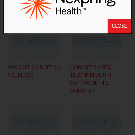
TIS_18_001
BELGIUM SEMTRAC C
062018_LR
CLOSE
42000 SET 4.2 & SET 4.2
42000 SET 4.2 (TIS)
TIS_18_002
18_GMP BELGIUM
SEMTRAC SET 4.2
062018_LR