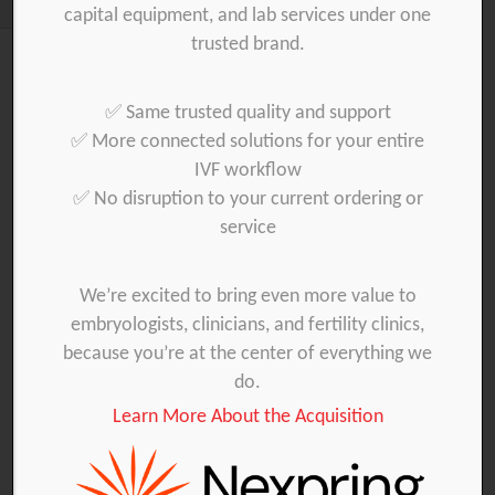
capital equipment, and lab services under one
trusted brand.
Products
✅ Same trusted quality and support
✅ More connected solutions for your entire
Embryo Transfer
IUI
Oocyte collection
IVF workflow
✅ No disruption to your current ordering or
IVF laboratory
Sampling
service
We’re excited to bring even more value to
embryologists, clinicians, and fertility clinics,
because you’re at the center of everything we
do.
Learn More About the Acquisition
42000 C & C
42000 C (TIS) 18_GMP