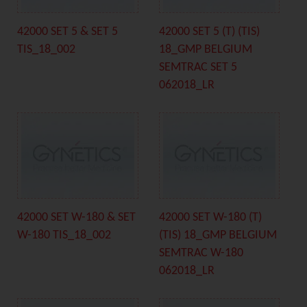
42000 SET 5 & SET 5
42000 SET 5 (T) (TIS)
TIS_18_002
18_GMP BELGIUM
SEMTRAC SET 5
062018_LR
42000 SET W-180 & SET
42000 SET W-180 (T)
W-180 TIS_18_002
(TIS) 18_GMP BELGIUM
SEMTRAC W-180
062018_LR