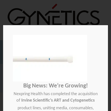
Gynetics
Gynetics
Searc
for:
Homepage
>
Media
>
Embryo transfer
Big News: We’re Growing!
Download your product quality certificate per batch here »
Nexpring Health has completed the acquisition
of
Irvine Scientific’s ART and Cytogenetics
product lines, uniting media, consumables,