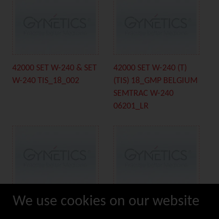
42000 SET W-240 & SET
42000 SET W-240 (T)
W-240 TIS_18_002
(TIS) 18_GMP BELGIUM
SEMTRAC W-240
06201_LR
We use cookies on our website
44000 TULIP LS BULB
44219 DELPHIN (TIS)
DETAIL_18_001
18_GMP BELGIUM