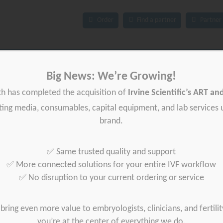
Order
Find a partner
Partner 
ces
IFU
News
About Gynétics
Contact us
Big News: We’re Growing!
th has completed the acquisition of
Irvine Scientific’s ART a
iting media, consumables, capital equipment, and lab services
brand.
✅ Same trusted quality and support
✅ More connected solutions for your entire IVF workflow
✅ No disruption to your current ordering or service
bring even more value to embryologists, clinicians, and fertilit
you’re at the center of everything we do.