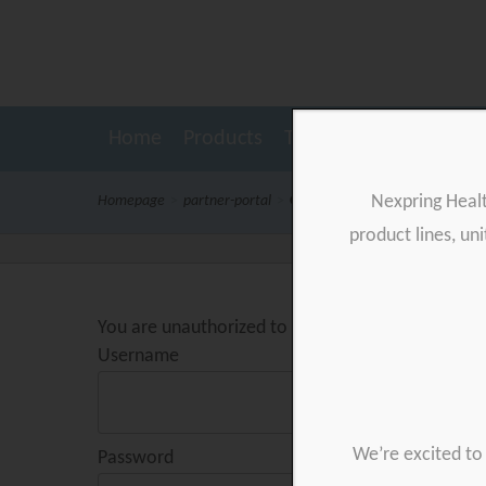
Home
Products
Testimonials
Resour
Nexpring Heal
Homepage
>
partner-portal
>
Gynetics logo
product lines, un
You are unauthorized to view this page.
Username
We’re excited to 
Password