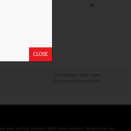
CLOSE
© Gynétics NV - 2010 - 2026
Errors and misprints excluded
sure your surfing behavior. With these cookies, Gynetics.be and