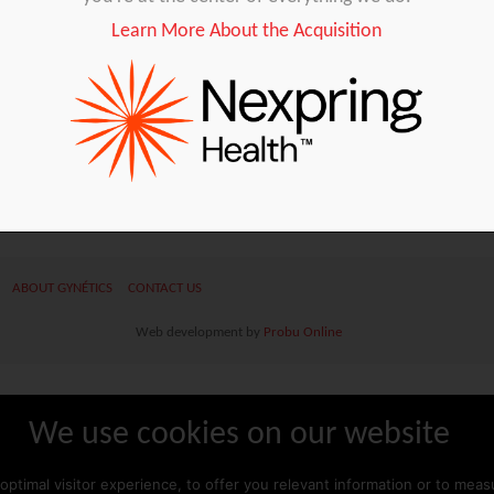
Learn More About the Acquisition
ABOUT GYNÉTICS
CONTACT US
Web development by
Probu
Online
We use cookies on our website
optimal visitor experience, to offer you relevant information or to mea