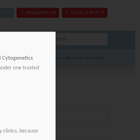
Portal
info@gynetics.be
+32 (0) 11 64 58 72
Search
for:
nd Cytogenetics
Download your product quality certificate per batch here »
 under one trusted
y clinics, because