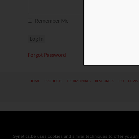
Remember Me
Forgot Password
HOME
PRODUCTS
TESTIMONIALS
RESOURCES
IFU
NEWS
Gynetics.be uses cookies and similar techniques to offer you an 