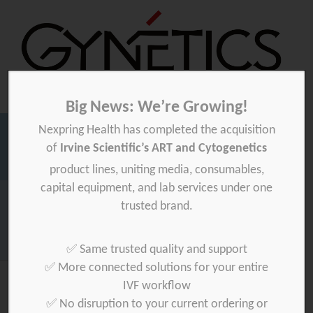
Big News: We’re Growing!
Nexpring Health has completed the acquisition
Gynetics
Gynetics
of
Irvine Scientific’s ART and Cytogenetics
Searc
product lines, uniting media, consumables,
for:
capital equipment, and lab services under one
Homepage
>
mekalasi-oy
>
private
trusted brand.
Download your product quality certificate per batch here »
✅ Same trusted quality and support
✅ More connected solutions for your entire
IVF workflow
✅ No disruption to your current ordering or