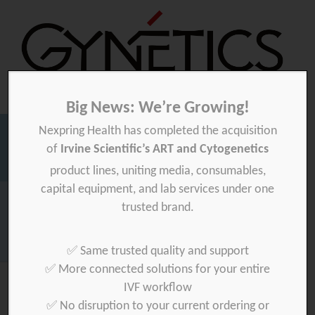
Big News: We’re Growing!
Nexpring Health has completed the acquisition
Gynetics
Gynetics
of
Irvine Scientific’s ART and Cytogenetics
Searc
product lines, uniting media, consumables,
for:
capital equipment, and lab services under one
Homepage
>
e-in-art
>
private
trusted brand.
Download your product quality certificate per batch here »
✅ Same trusted quality and support
✅ More connected solutions for your entire
IVF workflow
✅ No disruption to your current ordering or