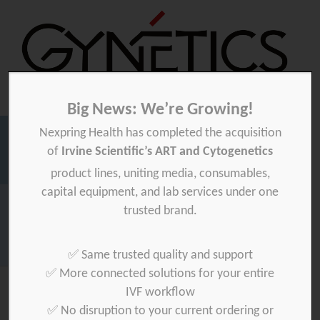
Big News: We’re Growing!
Nexpring Health has completed the acquisition
Gynetics
Gynetics
of
Irvine Scientific’s ART and Cytogenetics
Searc
product lines, uniting media, consumables,
for:
capital equipment, and lab services under one
Homepage
>
secure
trusted brand.
Download your product quality certificate per batch here »
✅ Same trusted quality and support
✅ More connected solutions for your entire
IVF workflow
✅ No disruption to your current ordering or