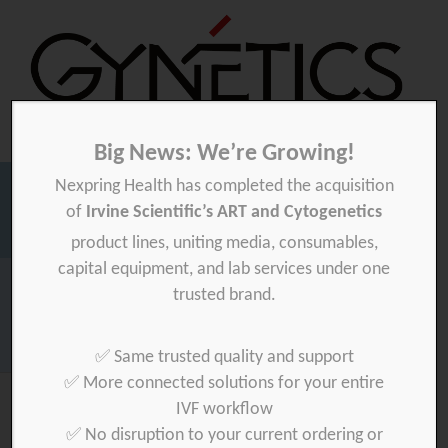
Big News: We’re Growing!
Nexpring Health has completed the acquisition
Gynetics
Gynetics
of
Irvine Scientific’s ART and Cytogenetics
Searc
product lines, uniting media, consumables,
for:
capital equipment, and lab services under one
Homepage
>
News
>
Upcoming summer closure
trusted brand.
Download your product quality certificate per batch here »
✅ Same trusted quality and support
✅ More connected solutions for your entire
IVF workflow
✅ No disruption to your current ordering or