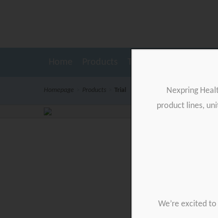
Home
Products
Testimonials
Resour
Nexpring Heal
Homepage
>
Products
>
Trial
product lines, un
We’re excited to 