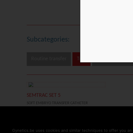
Embryo Transfer
Subcategories:
Routine transfer
Trial
Difficult transfer
SEMTRAC SET 5
SOFT EMBRYO TRANSFER CATHETER
TRIAL
DIFFICULT TRANSFER
HOME
PRODUCTS
TESTIMONIALS
RESOURCES
IFU
NEWS
Gynetics.be uses cookies and similar techniques to offer you an 