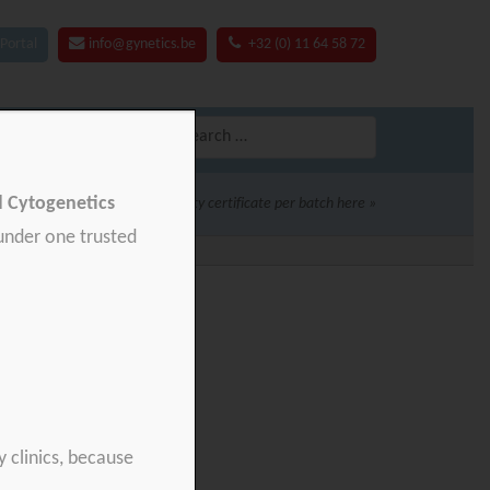
Portal
info@gynetics.be
+32 (0) 11 64 58 72
Search
for:
nd Cytogenetics
Download your product quality certificate per batch here »
 under one trusted
y clinics, because