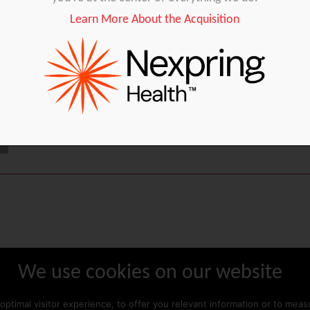
Learn More About the Acquisition
IUI
Oocyte collection
IVF laboratory
We use cookies on our website
ABOUT GYNÉTICS
CONTACT US
optimal visitor experience, to offer you relevant information or to mea