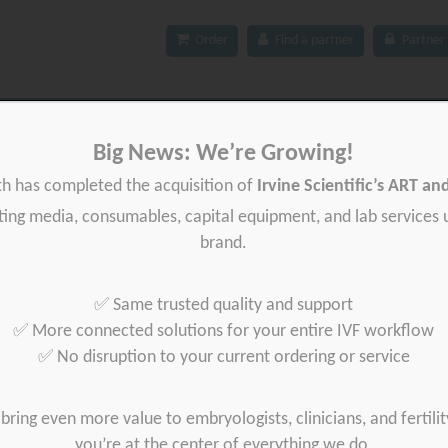
Order
Find a partner
Partner 
ces
IFU
News
About Gynétics
Contact us
Big News: We’re Growing!
th has completed the acquisition of
Irvine Scientific’s ART a
iting media, consumables, capital equipment, and lab services
brand.
Products
✅ Same trusted quality and support
✅ More connected solutions for your entire IVF workflow
✅ No disruption to your current ordering or service
bring even more value to embryologists, clinicians, and fertilit
you’re at the center of everything we do.