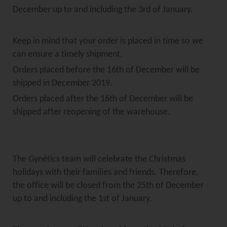
December up to and including the 3rd of January.
Keep in mind that your order is placed in time so we
can ensure a timely shipment.
Orders placed before the 16th of December will be
shipped in December 2019.
Orders placed after the 16th of December will be
shipped after reopening of the warehouse.
The Gynétics team will celebrate the Christmas
holidays with their families and friends. Therefore,
the office will be closed from the 25th of December
up to and including the 1st of January.