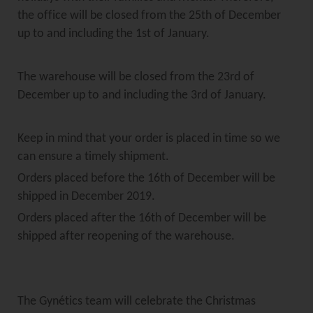
the office will be closed from the 25th of December
up to and including the 1st of January.
The warehouse will be closed from the 23rd of
December up to and including the 3rd of January.
Keep in mind that your order is placed in time so we
can ensure a timely shipment.
Orders placed before the 16th of December will be
shipped in December 2019.
Orders placed after the 16th of December will be
shipped after reopening of the warehouse.
The Gynétics team will celebrate the Christmas