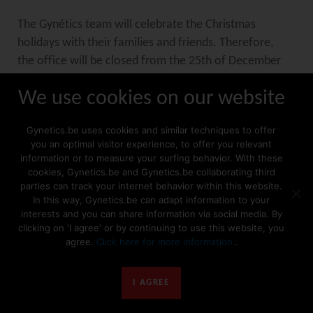
The Gynétics team will celebrate the Christmas
holidays with their families and friends. Therefore,
the office will be closed from the 25th of December
up to and including the 1st of January.
We use cookies on our website
The warehouse will be closed from the 23rd of
Gynetics.be uses cookies and similar techniques to offer
December up to and including the 3rd of January.
you an optimal visitor experience, to offer you relevant
information or to measure your surfing behavior. With these
cookies, Gynetics.be and Gynetics.be collaborating third
Keep in mind that your order is placed in time so we
parties can track your internet behavior within this website.
In this way, Gynetics.be can adapt information to your
can ensure a timely shipment.
interests and you can share information via social media. By
Orders placed before the 16th of December will be
clicking on 'I agree' or by continuing to use this website, you
shipped in December 2019.
agree.
Click here for more information.
.
Orders placed after the 16th of December will be
shipped after reopening of the warehouse.
I AGREE