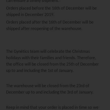
can ensure a timely shipment.
Orders placed before the 16th of December will be
shipped in December 2019.
Orders placed after the 16th of December will be
shipped after reopening of the warehouse.
The Gynétics team will celebrate the Christmas
holidays with their families and friends. Therefore,
the office will be closed from the 25th of December
up to and including the 1st of January.
The warehouse will be closed from the 23rd of
December up to and including the 3rd of January.
Keep in mind that your order is placed in time so we