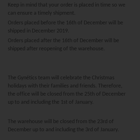
Keep in mind that your order is placed in time so we
can ensure a timely shipment.
Orders placed before the 16th of December will be
shipped in December 2019.
Orders placed after the 16th of December will be
shipped after reopening of the warehouse.
The Gynétics team will celebrate the Christmas
holidays with their families and friends. Therefore,
the office will be closed from the 25th of December
up to and including the 1st of January.
The warehouse will be closed from the 23rd of
December up to and including the 3rd of January.