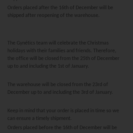
Orders placed after the 16th of December will be
shipped after reopening of the warehouse.
The Gynétics team will celebrate the Christmas
holidays with their families and friends. Therefore,
the office will be closed from the 25th of December
up to and including the 1st of January.
The warehouse will be closed from the 23rd of
December up to and including the 3rd of January.
Keep in mind that your order is placed in time so we
can ensure a timely shipment.
Orders placed before the 16th of December will be