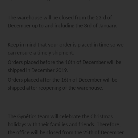
The warehouse will be closed from the 23rd of
December up to and including the 3rd of January.
Keep in mind that your order is placed in time so we
can ensure a timely shipment.
Orders placed before the 16th of December will be
shipped in December 2019.
Orders placed after the 16th of December will be
shipped after reopening of the warehouse.
The Gynétics team will celebrate the Christmas
holidays with their families and friends. Therefore,
the office will be closed from the 25th of December