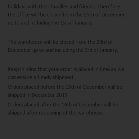
holidays with their families and friends. Therefore,
the office will be closed from the 25th of December
up to and including the 1st of January.
The warehouse will be closed from the 23rd of
December up to and including the 3rd of January.
Keep in mind that your order is placed in time so we
can ensure a timely shipment.
Orders placed before the 16th of December will be
shipped in December 2019.
Orders placed after the 16th of December will be
shipped after reopening of the warehouse.