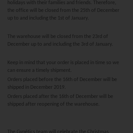
holidays with their families and friends. Therefore,
the office will be closed from the 25th of December
up to and including the 1st of January.
The warehouse will be closed from the 23rd of
December up to and including the 3rd of January.
Keep in mind that your order is placed in time so we
can ensure a timely shipment.
Orders placed before the 16th of December will be
shipped in December 2019.
Orders placed after the 16th of December will be
shipped after reopening of the warehouse.
The Gynétics team will celebrate the Christmas