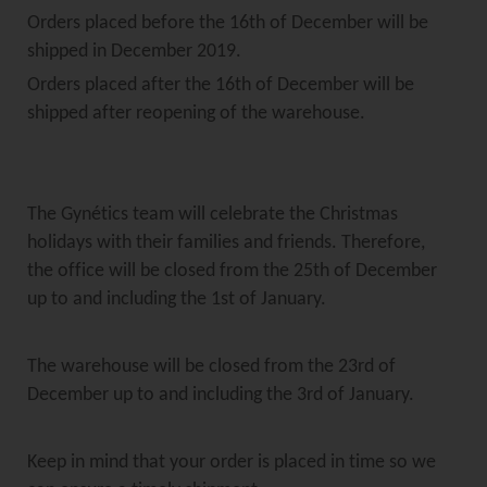
Orders placed before the 16th of December will be
shipped in December 2019.
Orders placed after the 16th of December will be
shipped after reopening of the warehouse.
The Gynétics team will celebrate the Christmas
holidays with their families and friends. Therefore,
the office will be closed from the 25th of December
up to and including the 1st of January.
The warehouse will be closed from the 23rd of
December up to and including the 3rd of January.
Keep in mind that your order is placed in time so we