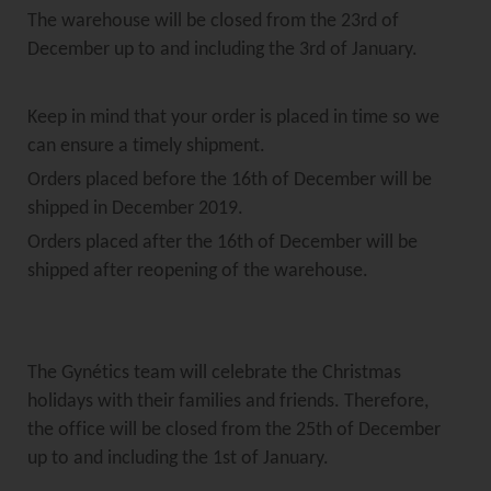
The warehouse will be closed from the 23rd of
December up to and including the 3rd of January.
Keep in mind that your order is placed in time so we
can ensure a timely shipment.
Orders placed before the 16th of December will be
shipped in December 2019.
Orders placed after the 16th of December will be
shipped after reopening of the warehouse.
The Gynétics team will celebrate the Christmas
holidays with their families and friends. Therefore,
the office will be closed from the 25th of December
up to and including the 1st of January.