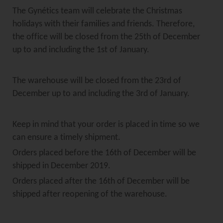
The Gynétics team will celebrate the Christmas
holidays with their families and friends. Therefore,
the office will be closed from the 25th of December
up to and including the 1st of January.
The warehouse will be closed from the 23rd of
December up to and including the 3rd of January.
Keep in mind that your order is placed in time so we
can ensure a timely shipment.
Orders placed before the 16th of December will be
shipped in December 2019.
Orders placed after the 16th of December will be
shipped after reopening of the warehouse.