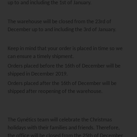
up to and including the 1st of January.
The warehouse will be closed from the 23rd of
December up to and including the 3rd of January.
Keep in mind that your order is placed in time so we
can ensure a timely shipment.
Orders placed before the 16th of December will be
shipped in December 2019.
Orders placed after the 16th of December will be
shipped after reopening of the warehouse.
The Gynétics team will celebrate the Christmas
holidays with their families and friends. Therefore,
the office will be closed from the 25th of December