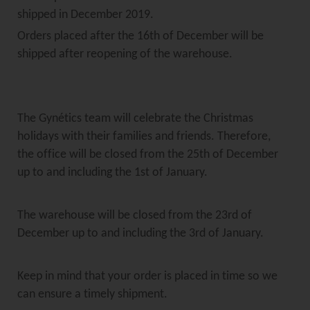
shipped in December 2019.
Orders placed after the 16th of December will be
shipped after reopening of the warehouse.
The Gynétics team will celebrate the Christmas
holidays with their families and friends. Therefore,
the office will be closed from the 25th of December
up to and including the 1st of January.
The warehouse will be closed from the 23rd of
December up to and including the 3rd of January.
Keep in mind that your order is placed in time so we
can ensure a timely shipment.