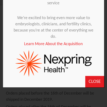
service
We’re excited to bring even more value to
embryologists, clinicians, and fertility clinics,
The Gynétics team will celebrate the Christmas
because you’re at the center of everything we
holidays with their families and friends. Therefore,
do.
the office will be closed from the 25th of December
up to and including the 1st of January.
Learn More About the Acquisition
The warehouse will be closed from the 23rd of
December up to and including the 3rd of January.
Keep in mind that your order is placed in time so we
CLOSE
can ensure a timely shipment.
Orders placed before the 16th of December will be
shipped in December 2019.