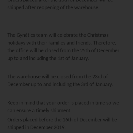
Orders placed after the 16th of December will be
shipped after reopening of the warehouse.
The Gynétics team will celebrate the Christmas
holidays with their families and friends. Therefore,
the office will be closed from the 25th of December
up to and including the 1st of January.
The warehouse will be closed from the 23rd of
December up to and including the 3rd of January.
Keep in mind that your order is placed in time so we
can ensure a timely shipment.
Orders placed before the 16th of December will be
shipped in December 2019.