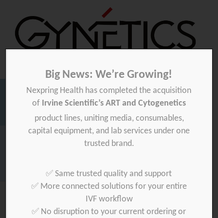
Big News: We’re Growing!
Nexpring Health has completed the acquisition
Gynetics
Gynetics
of
Irvine Scientific’s ART and Cytogenetics
Searc
product lines, uniting media, consumables,
for:
capital equipment, and lab services under one
Homepage
>
trusted brand.
Download your product quality certificate per batch here »
✅ Same trusted quality and support
✅ More connected solutions for your entire
IVF workflow
✅ No disruption to your current ordering or