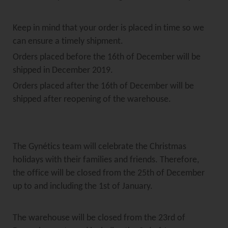
Keep in mind that your order is placed in time so we
can ensure a timely shipment.
Orders placed before the 16th of December will be
shipped in December 2019.
Orders placed after the 16th of December will be
shipped after reopening of the warehouse.
The Gynétics team will celebrate the Christmas
holidays with their families and friends. Therefore,
the office will be closed from the 25th of December
up to and including the 1st of January.
The warehouse will be closed from the 23rd of