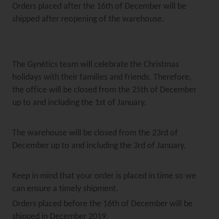
Orders placed after the 16th of December will be
shipped after reopening of the warehouse.
The Gynétics team will celebrate the Christmas
holidays with their families and friends. Therefore,
the office will be closed from the 25th of December
up to and including the 1st of January.
The warehouse will be closed from the 23rd of
December up to and including the 3rd of January.
Keep in mind that your order is placed in time so we
can ensure a timely shipment.
Orders placed before the 16th of December will be
shipped in December 2019.