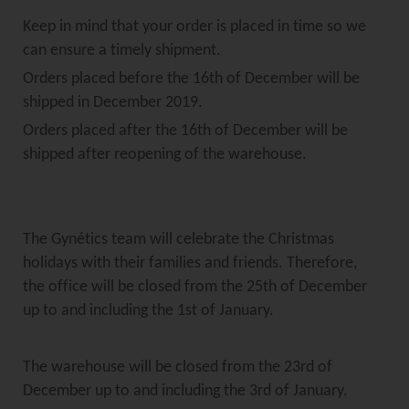
Keep in mind that your order is placed in time so we
can ensure a timely shipment.
Orders placed before the 16th of December will be
shipped in December 2019.
Orders placed after the 16th of December will be
shipped after reopening of the warehouse.
The Gynétics team will celebrate the Christmas
holidays with their families and friends. Therefore,
the office will be closed from the 25th of December
up to and including the 1st of January.
The warehouse will be closed from the 23rd of
December up to and including the 3rd of January.