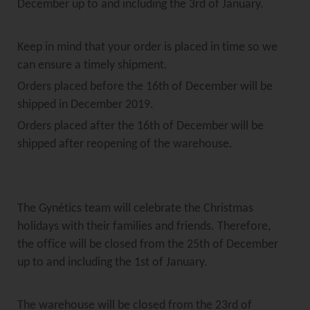
December up to and including the 3rd of January.
Keep in mind that your order is placed in time so we
can ensure a timely shipment.
Orders placed before the 16th of December will be
shipped in December 2019.
Orders placed after the 16th of December will be
shipped after reopening of the warehouse.
The Gynétics team will celebrate the Christmas
holidays with their families and friends. Therefore,
the office will be closed from the 25th of December
up to and including the 1st of January.
The warehouse will be closed from the 23rd of