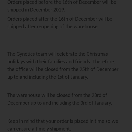
Orders placed before the 16th of December will be
shipped in December 2019.
Orders placed after the 16th of December will be
shipped after reopening of the warehouse.
The Gynétics team will celebrate the Christmas
holidays with their families and friends. Therefore,
the office will be closed from the 25th of December
up to and including the 1st of January.
The warehouse will be closed from the 23rd of
December up to and including the 3rd of January.
Keep in mind that your order is placed in time so we
can ensure a timely shipment.