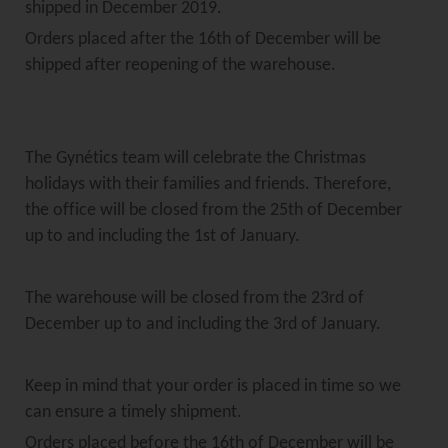
shipped in December 2019.
Orders placed after the 16th of December will be
shipped after reopening of the warehouse.
The Gynétics team will celebrate the Christmas
holidays with their families and friends. Therefore,
the office will be closed from the 25th of December
up to and including the 1st of January.
The warehouse will be closed from the 23rd of
December up to and including the 3rd of January.
Keep in mind that your order is placed in time so we
can ensure a timely shipment.
Orders placed before the 16th of December will be