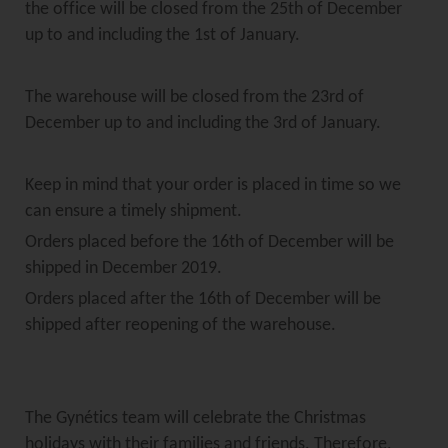
the office will be closed from the 25th of December
up to and including the 1st of January.
The warehouse will be closed from the 23rd of
December up to and including the 3rd of January.
Keep in mind that your order is placed in time so we
can ensure a timely shipment.
Orders placed before the 16th of December will be
shipped in December 2019.
Orders placed after the 16th of December will be
shipped after reopening of the warehouse.
The Gynétics team will celebrate the Christmas
holidays with their families and friends. Therefore,