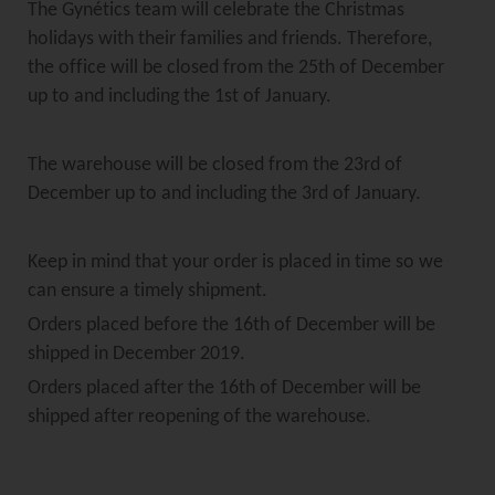
The Gynétics team will celebrate the Christmas
holidays with their families and friends. Therefore,
the office will be closed from the 25th of December
up to and including the 1st of January.
The warehouse will be closed from the 23rd of
December up to and including the 3rd of January.
Keep in mind that your order is placed in time so we
can ensure a timely shipment.
Orders placed before the 16th of December will be
shipped in December 2019.
Orders placed after the 16th of December will be
shipped after reopening of the warehouse.