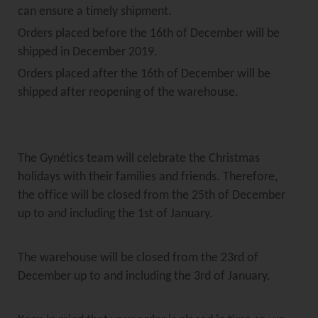
can ensure a timely shipment.
Orders placed before the 16th of December will be
shipped in December 2019.
Orders placed after the 16th of December will be
shipped after reopening of the warehouse.
The Gynétics team will celebrate the Christmas
holidays with their families and friends. Therefore,
the office will be closed from the 25th of December
up to and including the 1st of January.
The warehouse will be closed from the 23rd of
December up to and including the 3rd of January.