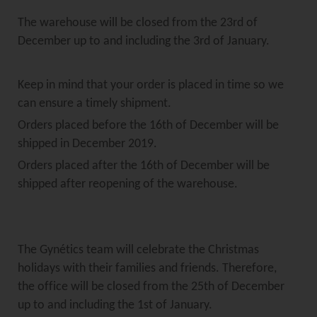
The warehouse will be closed from the 23rd of
December up to and including the 3rd of January.
Keep in mind that your order is placed in time so we
can ensure a timely shipment.
Orders placed before the 16th of December will be
shipped in December 2019.
Orders placed after the 16th of December will be
shipped after reopening of the warehouse.
The Gynétics team will celebrate the Christmas
holidays with their families and friends. Therefore,
the office will be closed from the 25th of December
up to and including the 1st of January.