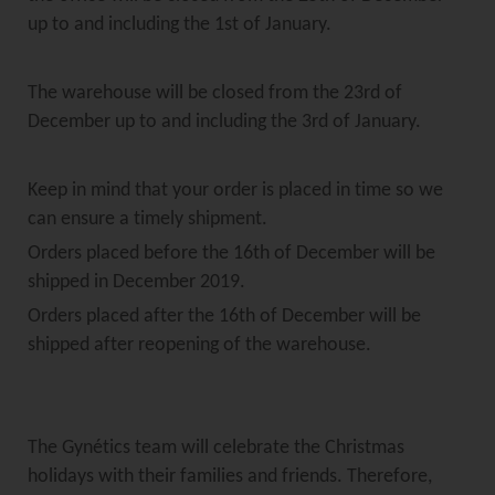
up to and including the 1st of January.
The warehouse will be closed from the 23rd of
December up to and including the 3rd of January.
Keep in mind that your order is placed in time so we
can ensure a timely shipment.
Orders placed before the 16th of December will be
shipped in December 2019.
Orders placed after the 16th of December will be
shipped after reopening of the warehouse.
The Gynétics team will celebrate the Christmas
holidays with their families and friends. Therefore,