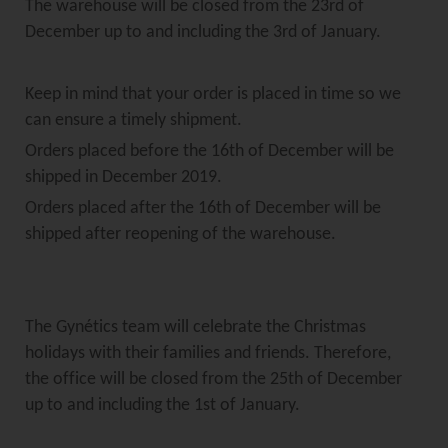
The warehouse will be closed from the 23rd of
December up to and including the 3rd of January.
Keep in mind that your order is placed in time so we
can ensure a timely shipment.
Orders placed before the 16th of December will be
shipped in December 2019.
Orders placed after the 16th of December will be
shipped after reopening of the warehouse.
The Gynétics team will celebrate the Christmas
holidays with their families and friends. Therefore,
the office will be closed from the 25th of December
up to and including the 1st of January.