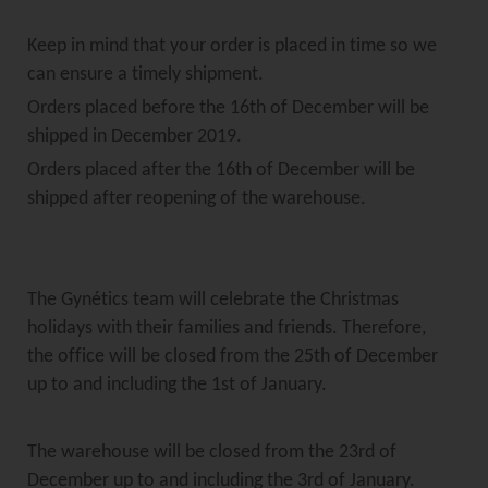
Keep in mind that your order is placed in time so we
can ensure a timely shipment.
Orders placed before the 16th of December will be
shipped in December 2019.
Orders placed after the 16th of December will be
shipped after reopening of the warehouse.
The Gynétics team will celebrate the Christmas
holidays with their families and friends. Therefore,
the office will be closed from the 25th of December
up to and including the 1st of January.
The warehouse will be closed from the 23rd of
December up to and including the 3rd of January.