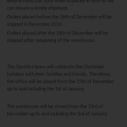
Keep in mind that your order is placed in time so we
can ensure a timely shipment.
Orders placed before the 16th of December will be
shipped in December 2019.
Orders placed after the 16th of December will be
shipped after reopening of the warehouse.
The Gynétics team will celebrate the Christmas
holidays with their families and friends. Therefore,
the office will be closed from the 25th of December
up to and including the 1st of January.
The warehouse will be closed from the 23rd of
December up to and including the 3rd of January.