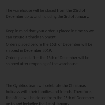
The warehouse will be closed from the 23rd of
December up to and including the 3rd of January.
Keep in mind that your order is placed in time so we
can ensure a timely shipment.
Orders placed before the 16th of December will be
shipped in December 2019.
Orders placed after the 16th of December will be
shipped after reopening of the warehouse.
The Gynétics team will celebrate the Christmas
holidays with their families and friends. Therefore,
the office will be closed from the 25th of December
up to and including the 1st of January.